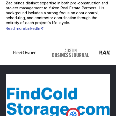
Zac brings distinct expertise in both pre-construction and
project management to Yukon Real Estate Partners. His
background includes a strong focus on cost control,
scheduling, and contractor coordination through the
entirety of each project's life-cycle.
Read more
LinkedIn