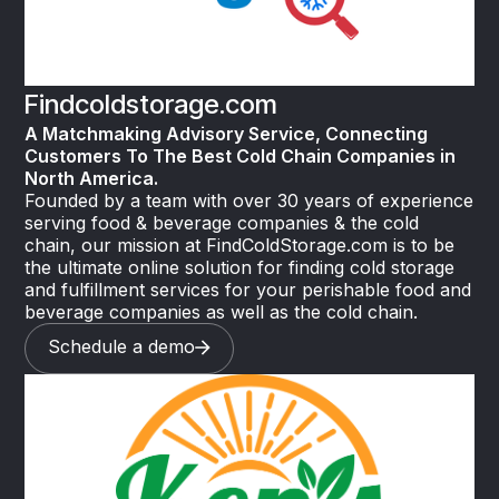
Findcoldstorage.com
A Matchmaking Advisory Service, Connecting
Customers To The Best Cold Chain Companies in
North America.
Founded by a team with over 30 years of experience
serving food & beverage companies & the cold
chain, our mission at FindColdStorage.com is to be
the ultimate online solution for finding cold storage
and fulfillment services for your perishable food and
beverage companies as well as the cold chain.
Schedule a demo