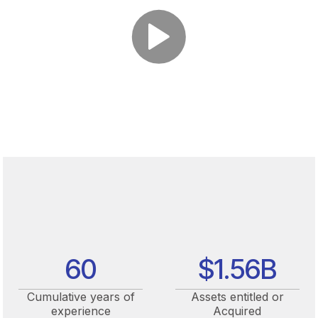
60
$
1.56
B
Cumulative years of
Assets entitled or
experience
Acquired