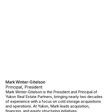
Mark Winter-Gitelson
Principal, President
Mark Winter-Gitelson is the President and Principal of
Yukon Real Estate Partners, bringing nearly two decades
of experience with a focus on cold storage acquisitions
and operations. At Yukon, Mark leads acquisition,
financing, and equity structuring initiatives.