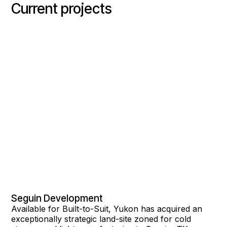
Current projects
Seguin Development
Available for Built-to-Suit, Yukon has acquired an
exceptionally strategic land-site zoned for cold