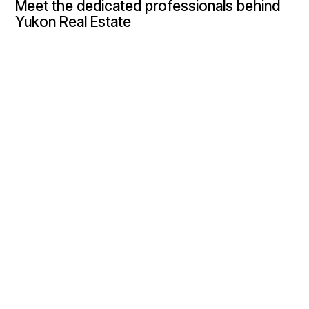
Meet the dedicated professionals behind
Yukon Real Estate