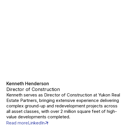
Kenneth Henderson
Director of Construction
Kenneth serves as Director of Construction at Yukon Real
Estate Partners, bringing extensive experience delivering
complex ground-up and redevelopment projects across
all asset classes, with over 2 million square feet of high-
value developments completed.
Read more
LinkedIn