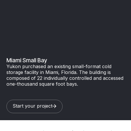
Miami Small Bay
Yukon purchased an existing small-format cold
storage facility in Miami, Florida. The building is
composed of 22 individually controlled and accessed
one-thousand square foot bays.
Start your project