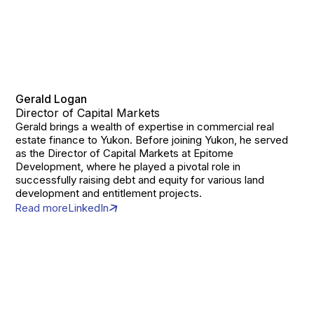
Gerald Logan
Director of Capital Markets
Gerald brings a wealth of expertise in commercial real
estate finance to Yukon. Before joining Yukon, he served
as the Director of Capital Markets at Epitome
Development, where he played a pivotal role in
successfully raising debt and equity for various land
development and entitlement projects.
Read more
LinkedIn