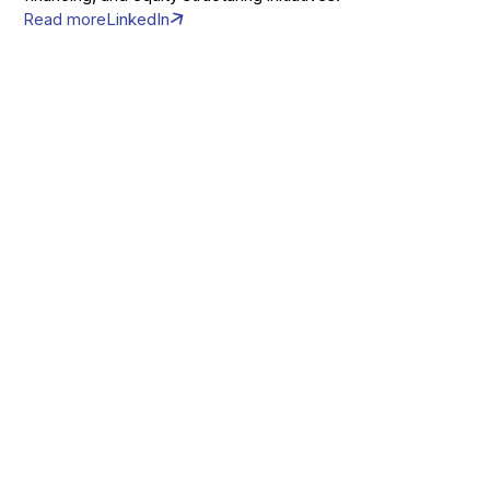
Read more
LinkedIn