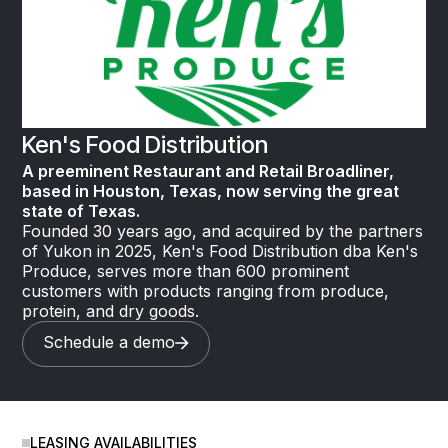
Ken's Food Distribution
A preeminent Restaurant and Retail Broadliner,
based in Houston, Texas, now serving the great
state of Texas.
Founded 30 years ago, and acquired by the partners
of Yukon in 2025, Ken's Food Distribution dba Ken's
Produce, serves more than 600 prominent
customers with products ranging from produce,
protein, and dry goods.
Schedule a demo
LEASING AVAILABILITIES