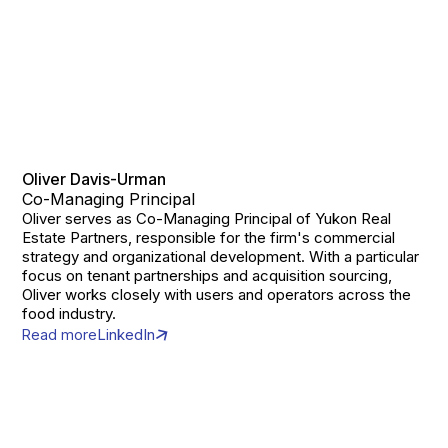
Oliver Davis-Urman
Co-Managing Principal
Oliver serves as Co-Managing Principal of Yukon Real
Estate Partners, responsible for the firm's commercial
strategy and organizational development. With a particular
focus on tenant partnerships and acquisition sourcing,
Oliver works closely with users and operators across the
food industry.
Read more
LinkedIn