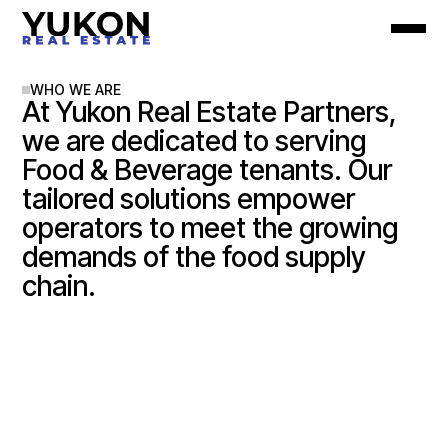
WHO WE ARE
At Yukon Real Estate Partners,
we are dedicated to serving
Food & Beverage tenants. Our
tailored solutions empower
operators to meet the growing
demands of the food supply
chain.