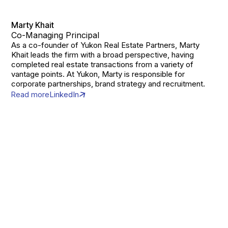
Marty Khait
Co-Managing Principal
As a co-founder of Yukon Real Estate Partners, Marty
Khait leads the firm with a broad perspective, having
completed real estate transactions from a variety of
vantage points. At Yukon, Marty is responsible for
corporate partnerships, brand strategy and recruitment.
Read more
LinkedIn