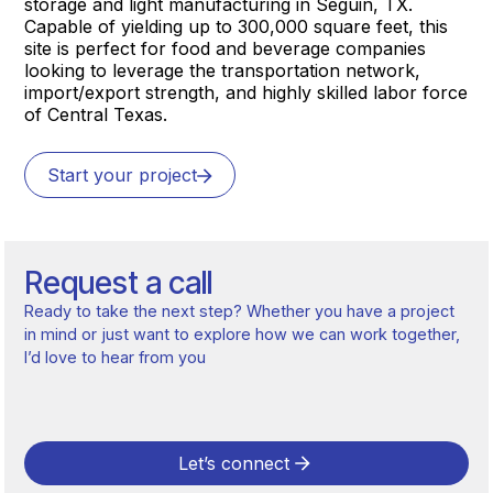
storage and light manufacturing in Seguin, TX.
Capable of yielding up to 300,000 square feet, this
site is perfect for food and beverage companies
looking to leverage the transportation network,
import/export strength, and highly skilled labor force
of Central Texas.
Start your project
Request a call
Ready to take the next step? Whether you have a project
in mind or just want to explore how we can work together,
I’d love to hear from you
Let’s connect