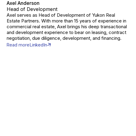
Axel Anderson
Head of Development
Axel serves as Head of Development of Yukon Real
Estate Partners. With more than 15 years of experience in
commercial real estate, Axel brings his deep transactional
and development experience to bear on leasing, contract
negotiation, due diligence, development, and financing.
Read more
LinkedIn