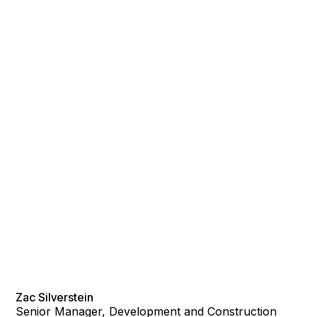
Zac Silverstein
Senior Manager, Development and Construction