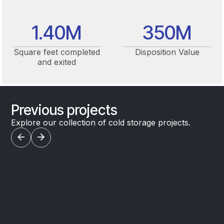
1.40
M
350
M
Square feet completed
Disposition Value
and exited
Previous projects
Explore our collection of cold storage projects.