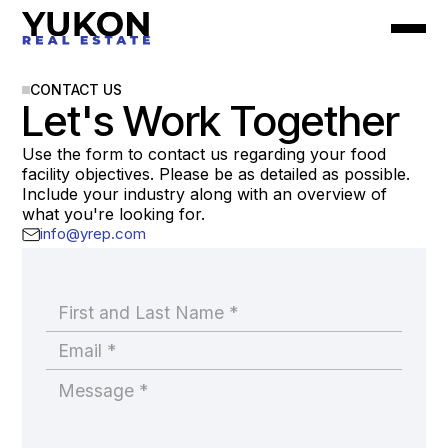
CONTACT US
Let's Work Together
Use the form to contact us regarding your food
facility objectives. Please be as detailed as possible.
Include your industry along with an overview of
what you're looking for.
info@yrep.com