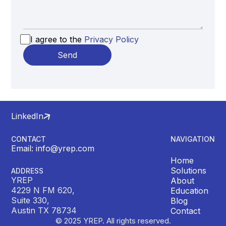
I agree to the
Privacy Policy
LinkedIn
CONTACT
NAVIGATION
Email: info@yrep.com
Home
Solutions
ADDRESS
YREP
About
4229 N FM 620,
Education
Suite 330,
Blog
Austin TX 78734
Contact
© 2025 YREP. All rights reserved.